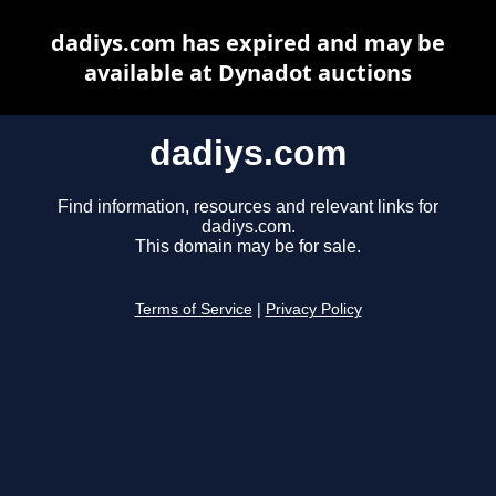
dadiys.com has expired and may be
available at Dynadot auctions
dadiys.com
Find information, resources and relevant links for
dadiys.com.
This domain may be for sale.
Terms of Service
|
Privacy Policy