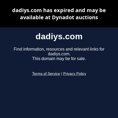
dadiys.com has expired and may be
available at Dynadot auctions
dadiys.com
Find information, resources and relevant links for
dadiys.com.
This domain may be for sale.
Terms of Service
|
Privacy Policy