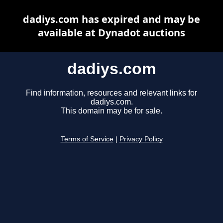
dadiys.com has expired and may be
available at Dynadot auctions
dadiys.com
Find information, resources and relevant links for
dadiys.com.
This domain may be for sale.
Terms of Service
|
Privacy Policy