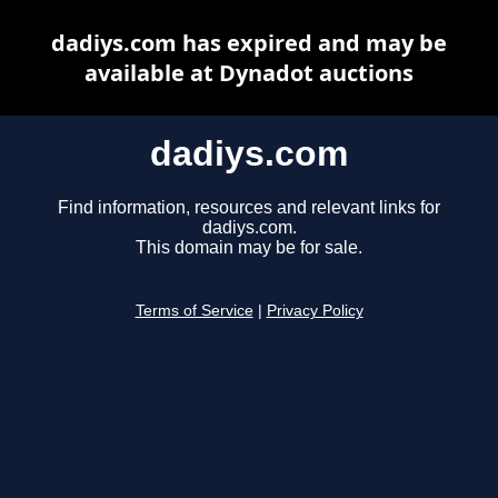
dadiys.com has expired and may be
available at Dynadot auctions
dadiys.com
Find information, resources and relevant links for
dadiys.com.
This domain may be for sale.
Terms of Service
|
Privacy Policy