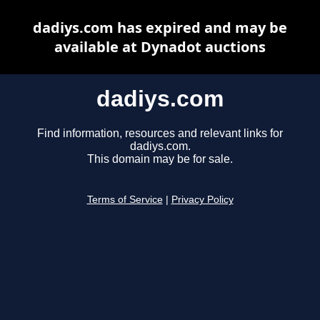
dadiys.com has expired and may be
available at Dynadot auctions
dadiys.com
Find information, resources and relevant links for
dadiys.com.
This domain may be for sale.
Terms of Service
|
Privacy Policy