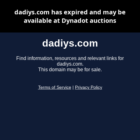
dadiys.com has expired and may be
available at Dynadot auctions
dadiys.com
Find information, resources and relevant links for
dadiys.com.
This domain may be for sale.
Terms of Service
|
Privacy Policy